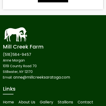
Mill Creek Farm
(518)584-9457
Anne Morgan
1019 County Road 70
Stillwater, NY 12170
anne@millcreeksaratoga.com
Email:
Links
Home
About Us
Gallery
Stallions
Contact