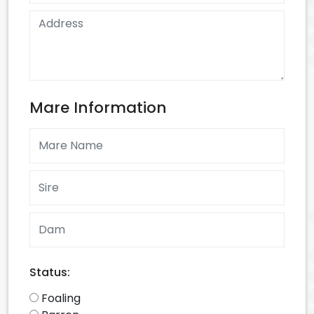
Mare Information
Status:
Foaling