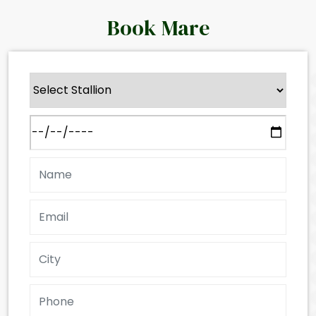
Book Mare