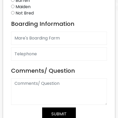
Barren
Maiden
Not Bred
Boarding Information
Comments/ Question