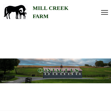
Home
MILL CREEK
FARM
About
Us
Gallery
Stallions
Contact