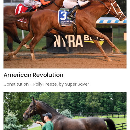
American Revolution
Constitution - Polly Freeze, by Super Saver