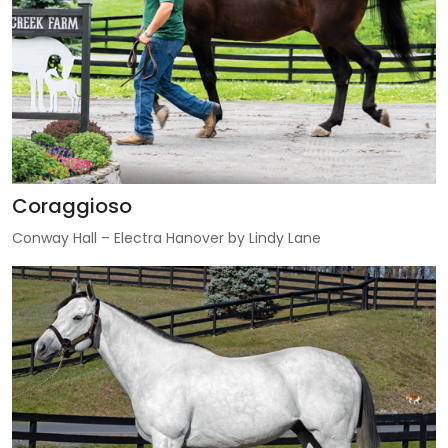
Coraggioso
Conway Hall – Electra Hanover by Lindy Lane