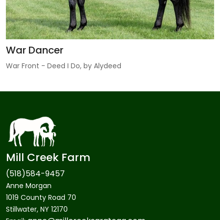
War Dancer
War Front - Deed I Do, by Alydeed
Mill Creek Farm
(518)584-9457
Anne Morgan
1019 County Road 70
Stillwater, NY 12170