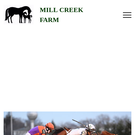
Home
MILL CREEK
FARM
About
Us
Gallery
Stallions
Contact