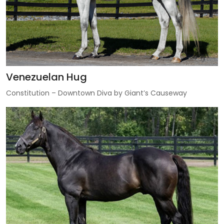
Venezuelan Hug
Constitution – Downtown Diva by Giant’s Causeway