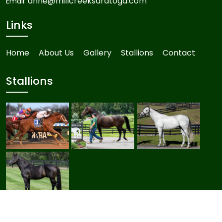
anne@millcreeksaratoga.com
Email:
Links
Home
About Us
Gallery
Stallions
Contact
Stallions