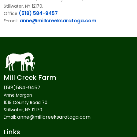
Stillwater, NY 12170.
(518) 584-9457
Office
anne@millcreeksaratoga.com
E-mail:
Mill Creek Farm
(518)584-9457
Anne Morgan
1019 County Road 70
Stillwater, NY 12170
anne@millcreeksaratoga.com
Email:
Links