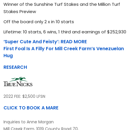
Winner of the Sunshine Turf Stakes and the Million Turf
Stakes Preview
Off the board only 2 x in 10 starts
Lifetime: 10 starts, 6 wins, 1 third and earnings of $252,930
‘Super Cute And Feisty’: READ MORE
First Foal Is A Filly For Mill Creek Farm’s Venezuelan
Hug
RESEARCH
2022 FEE: $2,500 LFSN
CLICK TO BOOK A MARE
Inquiries to Anne Morgan
Mill Creek Farm, 1019 County Road 70,