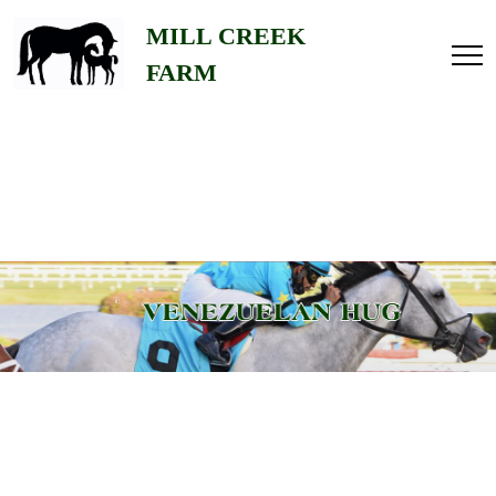
Home
MILL CREEK
FARM
About
Us
Gallery
Stallions
Contact