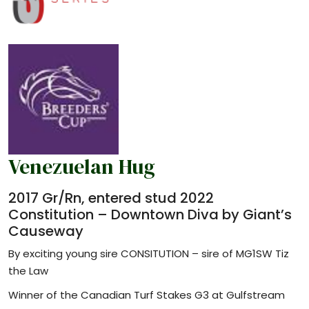
Venezuelan Hug
2017 Gr/Rn, entered stud 2022
Constitution – Downtown Diva by Giant’s
Causeway
By exciting young sire CONSITUTION – sire of MG1SW Tiz
the Law
Winner of the Canadian Turf Stakes G3 at Gulfstream